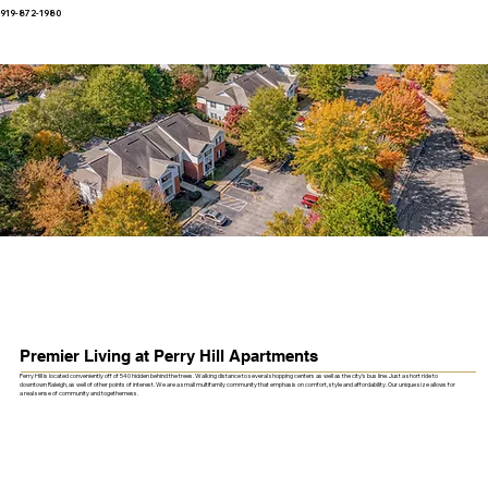
919-872-1980
Premier Living at Perry Hill Apartments
Perry Hill is located conveniently off of 540 hidden behind the trees. Walking distance to several shopping centers as well as the city’s bus line. Just a short ride to
downtown Raleigh, as well of other points of interest. We are a small multifamily community that emphasis on comfort, style and affordability. Our unique size allows for
a real sense of community and togetherness.