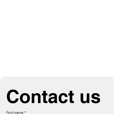
Contact us
First name
*