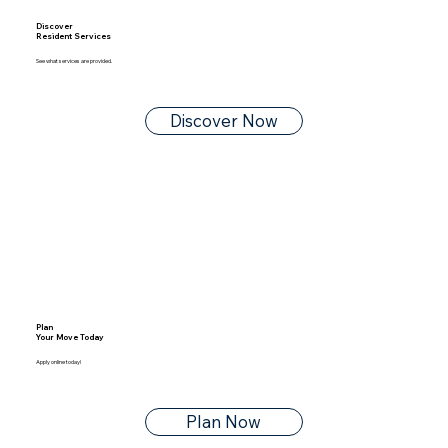
Discover
Resident Services
See what services are provided.
Discover Now
Plan
Your Move Today
Apply online today!
Plan Now