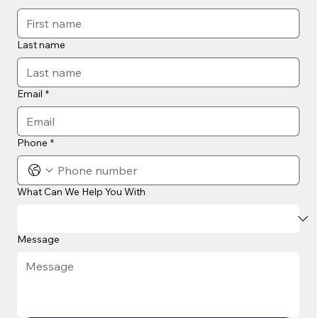
Last name
Email
*
Phone
*
What Can We Help You With
Message